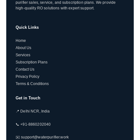
purifier sales, service, and subscription plans. We provide
high-quality RO solutions with expert support.
Quick Links
Home
About Us
Services
Subscription Plans
Contact Us
Privacy Policy
Terms & Conditions
Get in Touch
📍 Delhi NCR, India
📞 +91-8860202040
✉️ support@waterpurifier.work