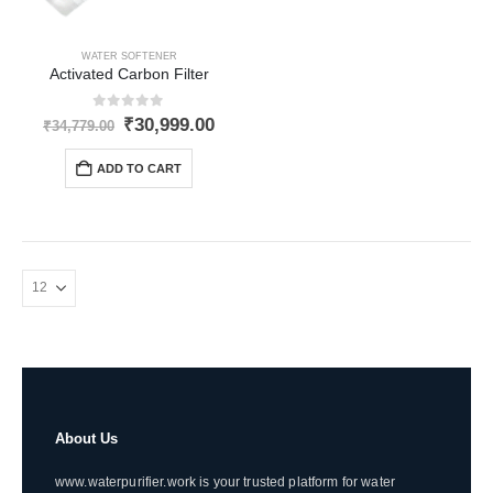
WATER SOFTENER
Activated Carbon Filter
0
out of 5
Original
Current
₹
30,999.00
₹
34,779.00
price
price
was:
is:
ADD TO CART
₹34,779.00.
₹30,999.00.
About Us
www.waterpurifier.work is your trusted platform for water