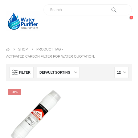
0
SHOP
PRODUCT TAG -
ACTIVATED CARBON FILTER FOR WATER QUOTATION.
FILTER
-11%