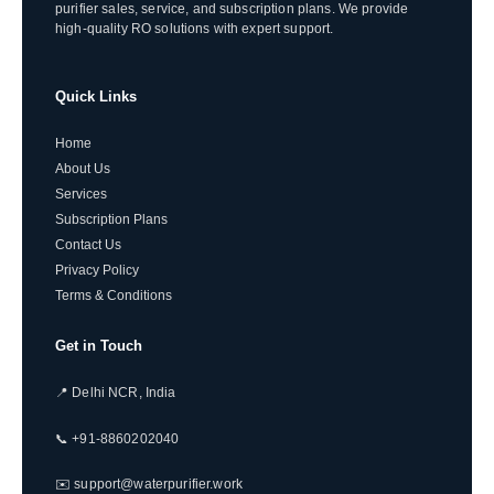
purifier sales, service, and subscription plans. We provide
high-quality RO solutions with expert support.
Quick Links
Home
About Us
Services
Subscription Plans
Contact Us
Privacy Policy
Terms & Conditions
Get in Touch
📍 Delhi NCR, India
📞 +91-8860202040
✉️ support@waterpurifier.work