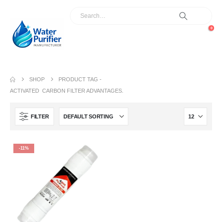
0
SHOP
PRODUCT TAG -
ACTIVATED CARBON FILTER ADVANTAGES.
FILTER
-11%