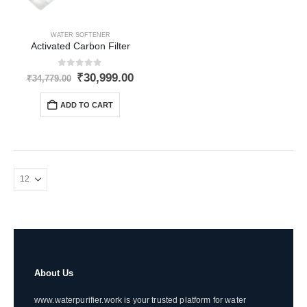
WATER SOFTENER
Activated Carbon Filter
0
out of 5
Original
Current
₹
30,999.00
₹
34,779.00
price
price
was:
is:
ADD TO CART
₹34,779.00.
₹30,999.00.
About Us
www.waterpurifier.work is your trusted platform for water