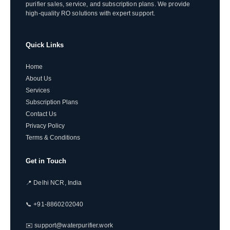
purifier sales, service, and subscription plans. We provide
high-quality RO solutions with expert support.
Quick Links
Home
About Us
Services
Subscription Plans
Contact Us
Privacy Policy
Terms & Conditions
Get in Touch
📍 Delhi NCR, India
📞 +91-8860202040
✉️ support@waterpurifier.work