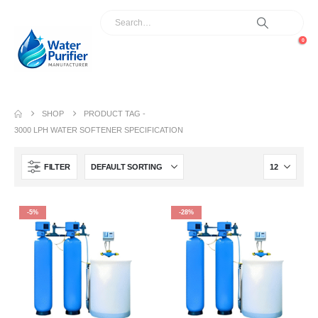
0
SHOP
PRODUCT TAG -
3000 LPH WATER SOFTENER SPECIFICATION
FILTER
-5%
-28%