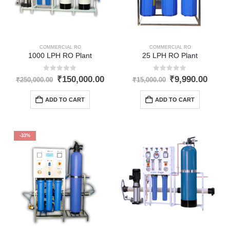
COMMERCIAL RO
COMMERCIAL RO
1000 LPH RO Plant
25 LPH RO Plant
0
out of 5
0
out of 5
Original
Current
Original
Curre
₹
150,000.00
₹
9,990.00
₹
250,000.00
₹
15,000.00
price
price
price
price
was:
is:
was:
is:
ADD TO CART
ADD TO CART
₹250,000.00.
₹150,000.00.
₹15,000.00.
₹9,99
-33%