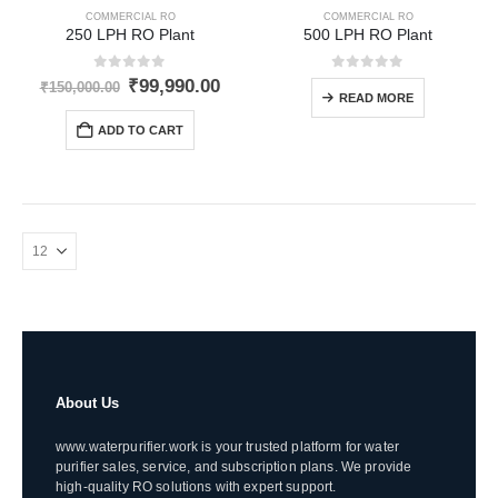
COMMERCIAL RO
COMMERCIAL RO
250 LPH RO Plant
500 LPH RO Plant
0
out of 5
0
out of 5
Original
Current
₹
99,990.00
₹
150,000.00
READ MORE
price
price
was:
is:
ADD TO CART
₹150,000.00.
₹99,990.00.
About Us
www.waterpurifier.work is your trusted platform for water
purifier sales, service, and subscription plans. We provide
high-quality RO solutions with expert support.