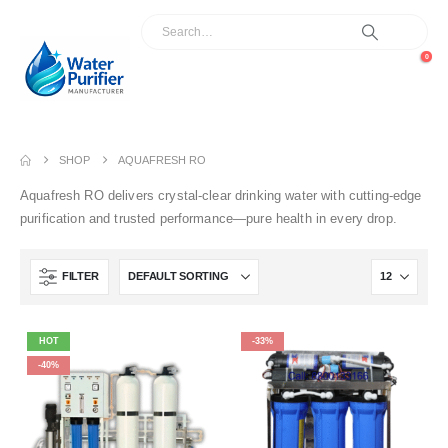
0
SHOP
AQUAFRESH RO
Aquafresh RO delivers crystal-clear drinking water with cutting-edge
purification and trusted performance—pure health in every drop.
FILTER
HOT
-33%
-40%