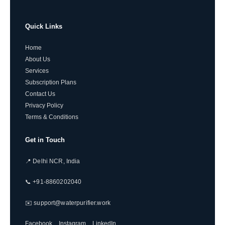
Quick Links
Home
About Us
Services
Subscription Plans
Contact Us
Privacy Policy
Terms & Conditions
Get in Touch
📍 Delhi NCR, India
📞 +91-8860202040
✉️ support@waterpurifier.work
Facebook
Instagram
LinkedIn