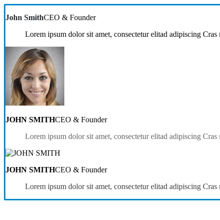
John Smith
CEO & Founder
Lorem ipsum dolor sit amet, consectetur elitad adipiscing Cras 
JOHN SMITH
CEO & Founder
Lorem ipsum dolor sit amet, consectetur elitad adipiscing Cras 
JOHN SMITH
CEO & Founder
Lorem ipsum dolor sit amet, consectetur elitad adipiscing Cras 