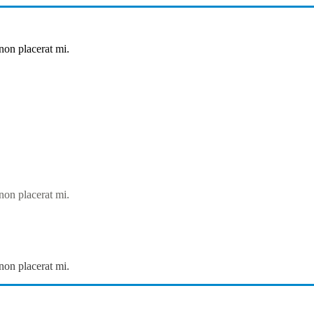
non placerat mi.
non placerat mi.
non placerat mi.