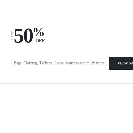
50
%
UP TO
OFF
Bags, Clothing, T-Shirts, Shoes, Watches and much more…
VIEW S